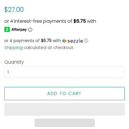
Regular
Sale
$27.00
price
price
or 4 payments of
$6.75
with
ⓘ
Shipping
calculated at checkout.
Quantity
ADD TO CART