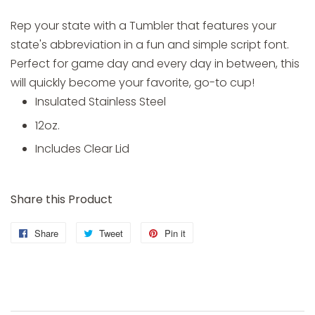
Rep your state with a Tumbler that features your
state's abbreviation in a fun and simple script font.
Perfect for game day and every day in between, this
will quickly become your favorite, go-to cup!
Insulated Stainless Steel
12oz.
Includes Clear Lid
Share this Product
Share
Share
Tweet
Tweet
Pin it
Pin
on
on
on
Facebook
Twitter
Pinterest