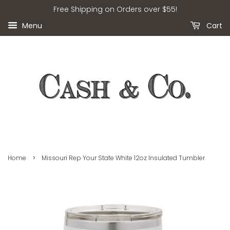
Free Shipping on Orders over $55!
Menu
Cart
›
Home
Missouri Rep Your State White 12oz Insulated Tumbler