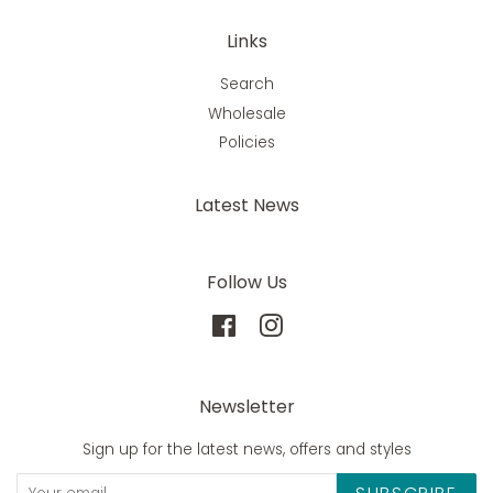
Links
Search
Wholesale
Policies
Latest News
Follow Us
Facebook
Instagram
Newsletter
Sign up for the latest news, offers and styles