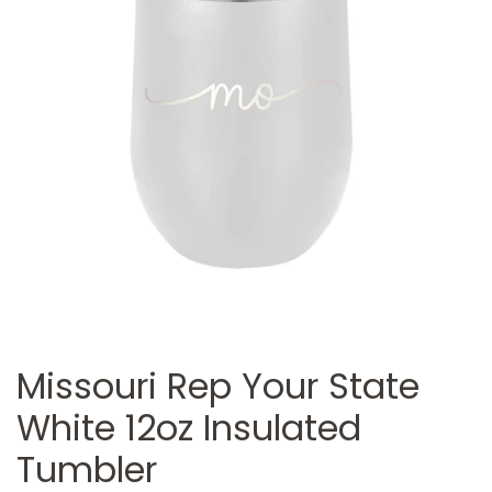
Missouri Rep Your State
White 12oz Insulated
Tumbler