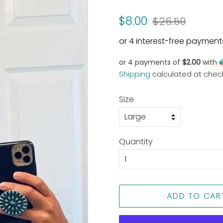
Regular
Sale
$8.00
$26.50
price
price
or 4 payments of
$2.00
with
Shipping
calculated at chec
Size
Quantity
ADD TO CAR