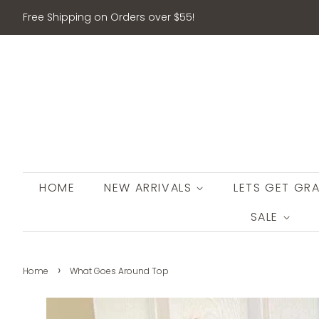
Free Shipping on Orders over $55!
HOME
NEW ARRIVALS
LETS GET GRA
SALE
›
Home
What Goes Around Top