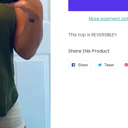
More payment opt
This top is REVERSIBLE!!
Share this Product
Share
Share
Tweet
Tweet
on
on
Facebook
Twitter