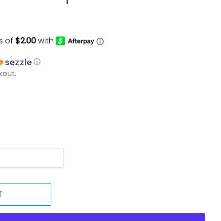
ⓘ
kout.
T