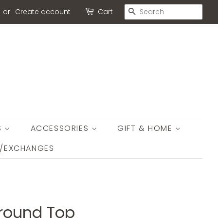
SEARCH
or
Create account
Cart
S
ACCESSORIES
GIFT & HOME
S/EXCHANGES
round Top