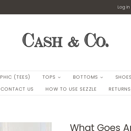
Log in
PHIC (TEES)
TOPS
BOTTOMS
SHOE
CONTACT US
HOW TO USE SEZZLE
RETURN
What Goes A